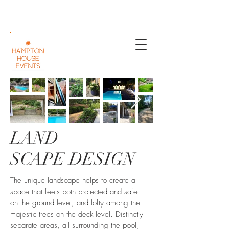
LAND
SCAPE DESIGN
The unique landscape helps to create a
space that feels both protected and safe
on the ground level, and lofty among the
majestic trees on the deck level. Distinctly
separate areas, all surrounding the pool,