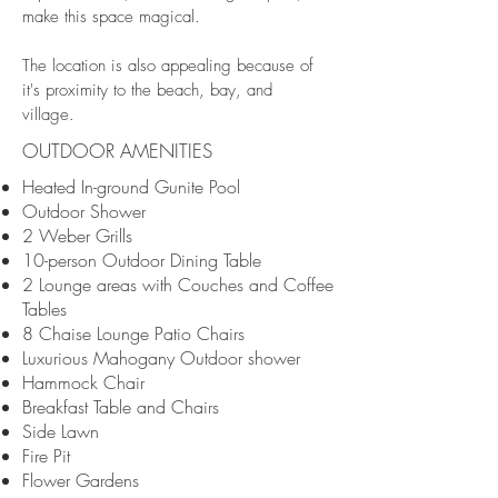
make this space magical.
The location is also appealing because of
it's proximity to the beach, bay, and
village.
OUTDOOR AMENITIES
Heated In-ground Gunite Pool
Outdoor Shower
2 Weber Grills
10-person Outdoor Dining Table
2 Lounge areas with Couches and Coffee
Tables
8 Chaise Lounge Patio Chairs
Luxurious Mahogany Outdoor shower
Hammock Chair
Breakfast Table and Chairs
Side Lawn
Fire Pit
Flower Gardens