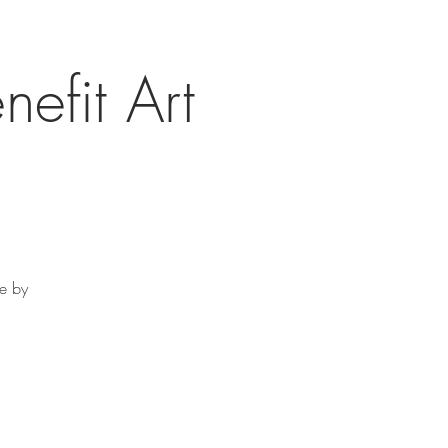
nefit Art
re by