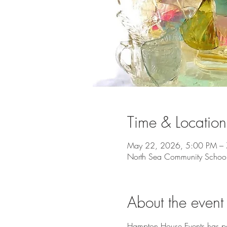
Time & Location
May 22, 2026, 5:00 PM –
North Sea Community Schoo
About the event
Hampton House Events has par