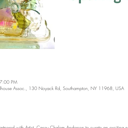
 7:00 PM
lhouse Assoc., 130 Noyack Rd, Southampton, NY 11968, USA
tnered with Artist, Casey Chalem Anderson to curate an exciting n